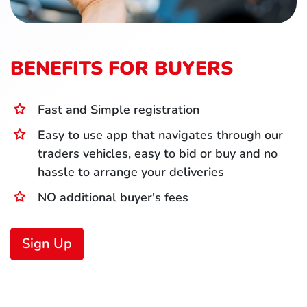
BENEFITS FOR BUYERS
Fast and Simple registration
Easy to use app that navigates through our
traders vehicles, easy to bid or buy and no
hassle to arrange your deliveries
NO additional buyer's fees
Sign Up