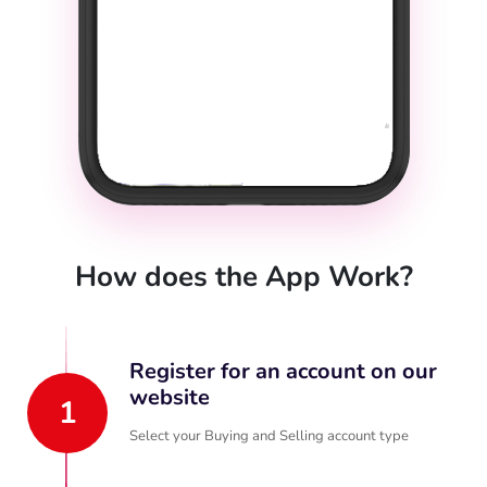
How does the App Work?
Register for an account on our
website
1
Select your Buying and Selling account type