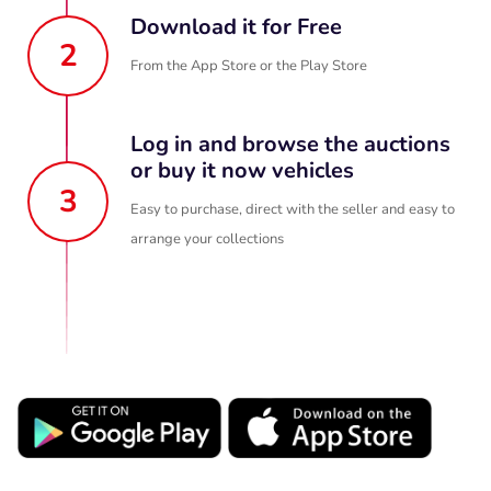
Download it for Free
2
From the App Store or the Play Store
Log in and browse the auctions
or buy it now vehicles
3
Easy to purchase, direct with the seller and easy to
arrange your collections