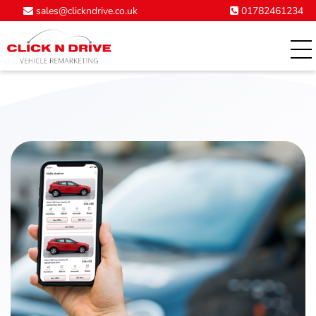
01782461234
sales@clickndrive.co.uk