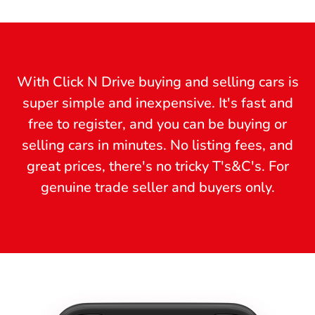
With Click N Drive buying and selling cars is
super simple and inexpensive. It's fast and
free to register, and you can be buying or
selling cars in minutes. No listing fees, and
great prices, there's no tricky T's&C's. For
genuine trade seller and buyers only.