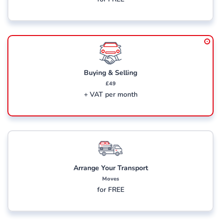
Buying & Selling
£49
+ VAT per month
Arrange Your Transport
Moves
for FREE