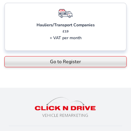
Hauliers/Transport Companies
£19
+ VAT per month
Go to Register