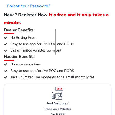
Forgot Your Password?
New ? Register Now
It's free and it only takes a
minute.
Dealer Benefits
No Buying Fees
Easy to use app for live POC and PODS
List unlimited vehicles per month
Haulier Benefits
No acceptance fees
Easy to use app for live POC and PODS
Take unlimited live moments for a small monthly fee
Just Selling ?
Trade your Vehicles
for FREE