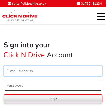
01782461234
sales@clickndrive.co.uk
Sign into your
Click N Drive
Account
Login